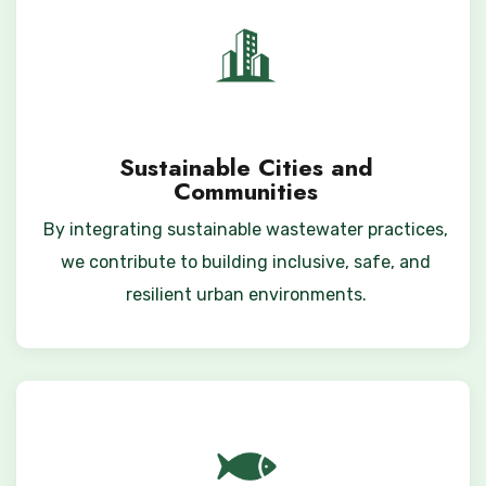
Sustainable Cities and
Communities
By integrating sustainable wastewater practices,
we contribute to building inclusive, safe, and
resilient urban environments.