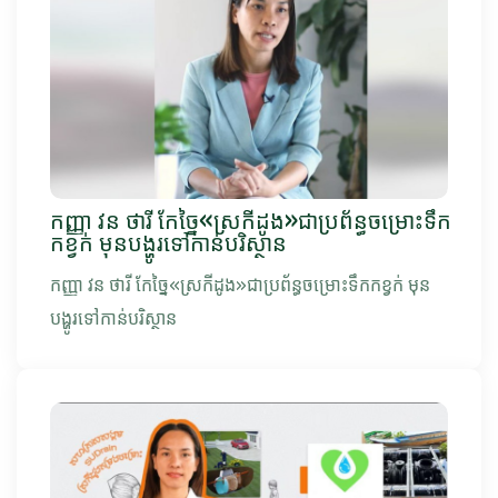
កញ្ញា វន ថារី កែច្នៃ«ស្រកីដូង»ជាប្រព័ន្ធចម្រោះទឹក
កខ្វក់ មុនបង្ហូរទៅកាន់បរិស្ថាន
កញ្ញា វន ថារី កែច្នៃ«ស្រកីដូង»ជាប្រព័ន្ធចម្រោះទឹកកខ្វក់ មុន
បង្ហូរទៅកាន់បរិស្ថាន