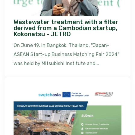
Wastewater treatment with a filter
derived from a Cambodian startup,
Kokonatsu - JETRO
On June 19, in Bangkok, Thailand, "Japan-
ASEAN Start-up Business Matching Fair 2024"
was held by Mitsubishi Institute and...