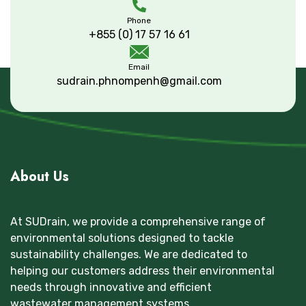
Phone
+855 (0) 17 57 16 61
Email
sudrain.phnompenh@gmail.com
About Us
At SUDrain, we provide a comprehensive range of
environmental solutions designed to tackle
sustainability challenges. We are dedicated to
helping our customers address their environmental
needs through innovative and efficient
wastewater management systems.