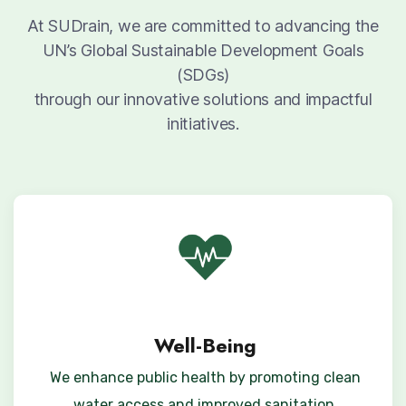
At SUDrain, we are committed to advancing the
UN’s Global Sustainable Development Goals
(SDGs)
through our innovative solutions and impactful
initiatives.
Well-Being
We enhance public health by promoting clean
water access and improved sanitation,