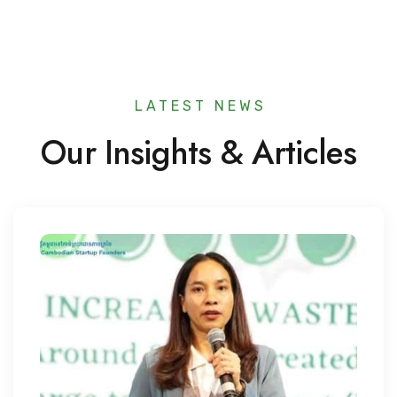
LATEST NEWS​
Our Insights & Articles​