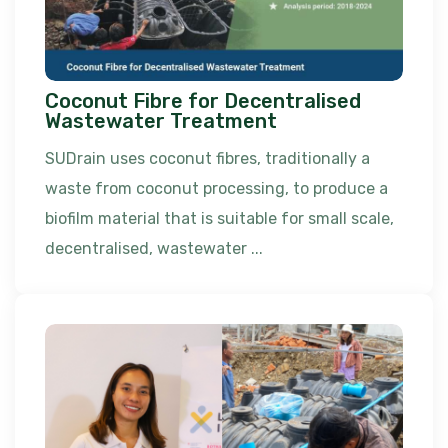
Coconut Fibre for Decentralised
Wastewater Treatment
SUDrain uses coconut fibres, traditionally a
waste from coconut processing, to produce a
biofilm material that is suitable for small scale,
decentralised, wastewater ...