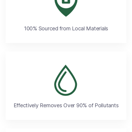
100% Sourced from Local Materials​
Effectively Removes Over 90% of Pollutants​