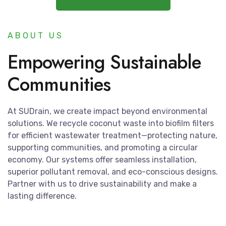
ABOUT US
Empowering Sustainable
Communities
At SUDrain, we create impact beyond environmental
solutions. We recycle coconut waste into biofilm filters
for efficient wastewater treatment—protecting nature,
supporting communities, and promoting a circular
economy. Our systems offer seamless installation,
superior pollutant removal, and eco-conscious designs.
Partner with us to drive sustainability and make a
lasting difference.